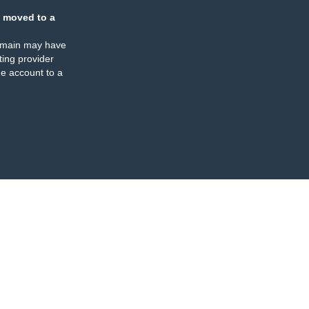
 moved to a
omain may have
ing provider
e account to a