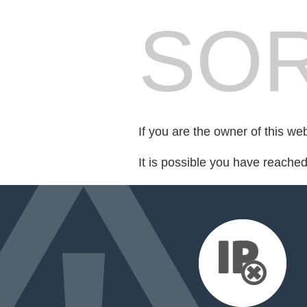
SOR
If you are the owner of this we
It is possible you have reache