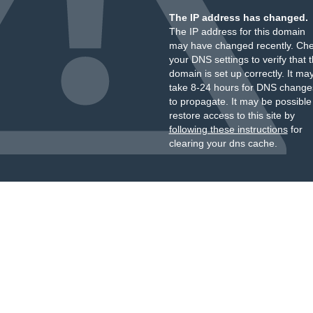
The IP address has changed.
The IP address for this domain
may have changed recently. Ch
your DNS settings to verify that 
domain is set up correctly. It ma
take 8-24 hours for DNS change
to propagate. It may be possible
restore access to this site by
following these instructions
for
clearing your dns cache.