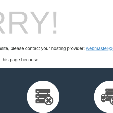
RY!
bsite, please contact your hosting provider:
webmaster@d
d this page because: