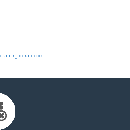
ramirghofran.com