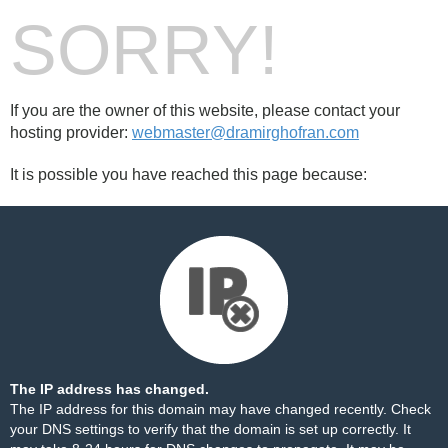
SORRY!
If you are the owner of this website, please contact your
hosting provider:
webmaster@dramirghofran.com
It is possible you have reached this page because:
The IP address has changed.
The IP address for this domain may have changed recently. Check
your DNS settings to verify that the domain is set up correctly. It