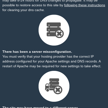
may take 8-24 hours for DNS changes to propagate. It may be
possible to restore access to this site by
following these instructions
for clearing your dns cache.
There has been a server misconfiguration.
You must verify that your hosting provider has the correct IP
address configured for your Apache settings and DNS records. A
restart of Apache may be required for new settings to take effect.
The site may have moved to a different server.